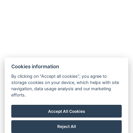
+36 20 539 0734
info@gerihomes.hu
www.gerihomes.hu
Cookies information
GTC
By clicking on "Accept all cookies", you agree to
GDPR
storage cookies on your device, which helps with site
House rules
navigation, data usage analysis and our marketing
efforts.
Reservation
Accept All Cookies
Reject All