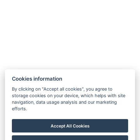
+36 20 539 0734
info@gerihomes.hu
www.gerihomes.hu
Cookies information
GTC
By clicking on "Accept all cookies", you agree to
GDPR
storage cookies on your device, which helps with site
Hausordnung
navigation, data usage analysis and our marketing
efforts.
Reservierung
Accept All Cookies