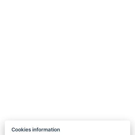
Mindszentyneum
TV Tower
Göcseji Museum
City Concert and Exhibition Hall
+36 20 539 0734
info@gerihomes.hu
www.gerihomes.hu
Cookies information