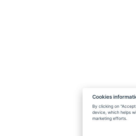
+36 20 539 0734
info@gerihomes.hu
Cookies informat
www.gerihomes.hu
By clicking on "Accept
device, which helps wi
marketing efforts.