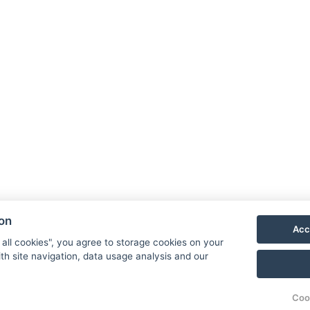
GTC
GDPR
ion
Acc
House rules
 all cookies", you agree to storage cookies on your
th site navigation, data usage analysis and our
Reservation
Coo