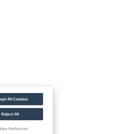
ept All Cookies
Reject All
kies Prefences